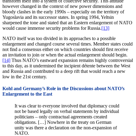
transform itself into a system of collective security. This attitude
however changed in the context of new power dimensions and
bloody clashes in the early 1990s – especially on the territory of
Yugoslavia and its successor states. In spring 1994, Yeltsin
sharpened the tone and stated that an Eastern enlargement of NATO
would cause immense security problems for Russia.
[13]
NATO itself was too divided in its approaches to a possible
enlargement and changed course several times. Member states could
not find a consensus either on which countries should first receive
an invitation to join or when the actual enlargement should begin.
[14]
Thus NATO’s eastward expansion remains highly controversial
to this day, as it undermined the incipient détente between the West
and Russia and contributed to a deep rift that would reach a new
low in the 21st century.
Kohl and Germany’s Role in the Discussions about NATO’s
Enlargement to the East
It was clear to everyone involved that diplomacy could
not be based legally on verbal statements by individual
politicians – only contractual agreements created
obligations. […] Nowhere in the treaty on German
unity was there a declaration on the non-expansion of
NATO.