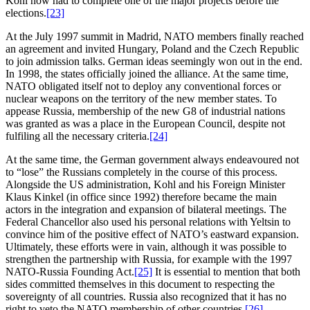
Kohl now had to complete one of the major projects before the
elections.
[23]
At the July 1997 summit in Madrid, NATO members finally reached
an agreement and invited Hungary, Poland and the Czech Republic
to join admission talks. German ideas seemingly won out in the end.
In 1998, the states officially joined the alliance. At the same time,
NATO obligated itself not to deploy any conventional forces or
nuclear weapons on the territory of the new member states. To
appease Russia, membership of the new G8 of industrial nations
was granted as was a place in the European Council, despite not
fulfiling all the necessary criteria.
[24]
At the same time, the German government always endeavoured not
to “lose” the Russians completely in the course of this process.
Alongside the US administration, Kohl and his Foreign Minister
Klaus Kinkel (in office since 1992) therefore became the main
actors in the integration and expansion of bilateral meetings. The
Federal Chancellor also used his personal relations with Yeltsin to
convince him of the positive effect of NATO’s eastward expansion.
Ultimately, these efforts were in vain, although it was possible to
strengthen the partnership with Russia, for example with the 1997
NATO-Russia Founding Act.
[25]
It is essential to mention that both
sides committed themselves in this document to respecting the
sovereignty of all countries. Russia also recognized that it has no
right to veto the NATO membership of other countries.
[26]