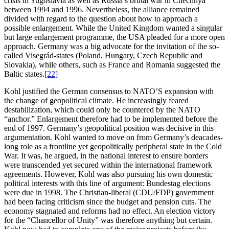
crisis in Yugoslavia as well as Russia’s brutal war in Chechnya
between 1994 and 1996. Nevertheless, the alliance remained
divided with regard to the question about how to approach a
possible enlargement. While the United Kingdom wanted a singular
but large enlargement programme, the USA pleaded for a more open
approach. Germany was a big advocate for the invitation of the so-
called Visegrád-states (Poland, Hungary, Czech Republic and
Slovakia), while others, such as France and Romania suggested the
Baltic states.
[22]
Kohl justified the German consensus to NATO’S expansion with
the change of geopolitical climate. He increasingly feared
destabilization, which could only be countered by the NATO
“anchor.” Enlargement therefore had to be implemented before the
end of 1997. Germany’s geopolitical position was decisive in this
argumentation. Kohl wanted to move on from Germany’s deacades-
long role as a frontline yet geopolitically peripheral state in the Cold
War. It was, he argued, in the national interest to ensure borders
were transcended yet secured within the international framework
agreements. However, Kohl was also pursuing his own domestic
political interests with this line of argument: Bundestag elections
were due in 1998. The Christian-liberal (CDU/FDP) government
had been facing criticism since the budget and pension cuts. The
economy stagnated and reforms had no effect. An election victory
for the “Chancellor of Unity” was therefore anything but certain.