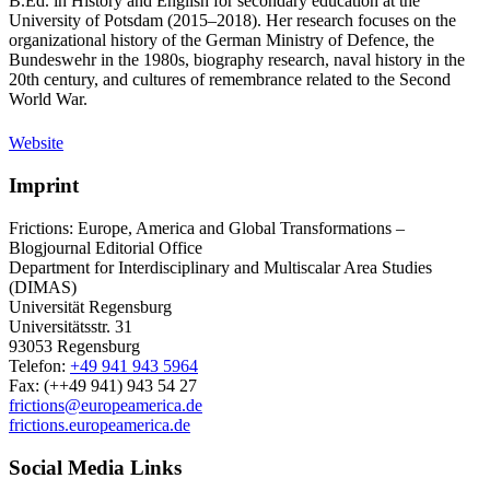
B.Ed. in History and English for secondary education at the
University of Potsdam (2015–2018). Her research focuses on the
organizational history of the German Ministry of Defence, the
Bundeswehr in the 1980s, biography research, naval history in the
20th century, and cultures of remembrance related to the Second
World War.
Website
Imprint
Frictions: Europe, America and Global Transformations –
Blogjournal Editorial Office
Department for Interdisciplinary and Multiscalar Area Studies
(DIMAS)
Universität Regensburg
Universitätsstr. 31
93053 Regensburg
Telefon:
+49 941 943 5964
Fax: (++49 941) 943 54 27
frictions@europeamerica.de
frictions.europeamerica.de
Social Media Links