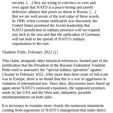
security. […] they are trying to convince us over and
over again that NATO is a peace-loving and purely
defensive alliance that poses no threat to Russia. […]
But we are well aware of the real value of these words.
In 1990, when German unification was discussed, the
United States promised the Soviet leadership that
NATO jurisdiction or military presence will not expand
one inch to the east and that the unification of Germany
will not lead to the spread of NATO’s military
organisation to the east.
Vladimir Putin, February 2022
[1]
This claim, alongside other historical references, formed part of the
justification that the President of the Russian Federation Vladimir
Putin used to announce the “special military operation” against
Ukraine in February 2022. After more than three years of full-scale
war in Europe, there is no doubt that this is a war of aggression in
violation of international law. Since then, discussions have flared up
again about NATO’s eastward expansion, the supposed promises
made by the USA and the West and, ultimately, possible
misinterpretations on both sides.
It is necessary to examine more closely the numerous statements
coming from opponents of NATO’s enlargement that make direct