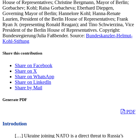
House of Representatives; Christine Bergmann, Mayor of Berlin;
Gorbachev; Kohl; Raisa Gorbacheva; Eberhard Diepgen,
Governing Mayor of Berlin; Hannelore Kohl; Hanna-Renate
Laurien, President of the Berlin House of Representatives; Frank
Ryan Jr. (representing Ronald Reagan); and Tino Schwierzina, Vice
President of the Berlin House of Representatives. Copyright:
Bundesregierung/Julia Faßbender. Source:
Bundeskanzler-Helmut-
Kohl-Stiftung
Share this contribution
Share on Facebook
Share on X
Share on WhatsApp
Share on LinkedIn
Share by Mail
Generate PDF
PDF
Introdution
[…] Ukraine joining NATO is a direct threat to Russia’s