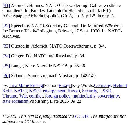
[31]
Adomeit, Hannes: NATO Osterweiterung: Gab es westliche
Garantien?. In: Bundesakademiefür Sicherheitspolitik (Ed.):
Arbeitspapier Sicherheitspolitik (2018) no. 3, p.1-5, here p. 3.
[32]
Speech by NATO-Secretary General, Dr. Manfred Wörner at
the Bremer Tabak-Collegium, Brüssel, 17 Sept. 1990. In: NATO-
Archives.
[33]
Quoted in: Adomeit: NATO Osterweiterung, p. 3-4.
[34]
Geiger: Die NATO und Russland, p. 34.
[35]
Lange, Nico: Aber die NATO!, p. 35-36.
[36]
Scianna: Sonderzug nach Moskau, p. 148-149.
by:
Lisa Marie Freitag
|
Section:
Essays
|
Key Words:
Germany
,
Helmut
Kohl
,
NATO
,
NATO enlargement
,
Russia
,
Security
,
USSR
,
Ukraine
,
War
,
conflict
,
foreign policy
,
multipolarity
,
sovereignty
,
state socialism
|
Publishing Date:
2025-09-22
© 2025. This text is openly licensed via
CC-BY
. The images are not
subject to a CC licence.