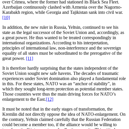
over Crimea, where the former had stationed its Black Sea Fleet.
Azerbaijan continuously clashed with Armenia over the Nagorno-
Karabakh region, while Georgia and Tajikistan sank into civil war.
[10]
In addition, the new ruler in Russia, Yeltsin, continued to see his
state as the legal successor of the Soviet Union and, accordingly, as
a great power. He thus wanted to be treated correspondingly in
international organizations. According to his interpretation,
principles of international law, non-interference and the sovereign
equality of all states must be subordinated to the prerogative of the
great power.
[11]
It is therefore hardly surprising that the states independent of the
Soviet Union sought new safe havens. The decades of traumatic
experiences under Soviet domination also played a fundamental role
in this. For these states, NATO was an “anchor of stability”, in
which they sought long-term protection as potential member states.
Those countries were thus the main driving forces for NATO’s
enlargement to the East.
[12]
It must be noted that in the early stages of transformation, the
Kremlin did not directly oppose the idea of NATO-enlargement. On
the contrary, Yeltsin claimed carefully that the Russian Federation
could become a member too, if the alliance would be willing to