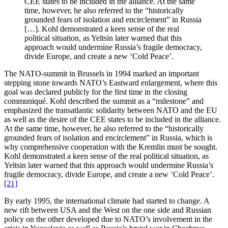
CEE states to be included in the alliance. At the same
time, however, he also referred to the “historically
grounded fears of isolation and encirclement” in Russia
[…]. Kohl demonstrated a keen sense of the real
political situation, as Yeltsin later warned that this
approach would undermine Russia’s fragile democracy,
divide Europe, and create a new ‘Cold Peace’.
The NATO-summit in Brussels in 1994 marked an important
stepping stone towards NATO’s Eastward enlargement, where this
goal was declared publicly for the first time in the closing
communiqué. Kohl described the summit as a “milestone” and
emphasized the transatlantic solidarity between NATO and the EU
as well as the desire of the CEE states to be included in the alliance.
At the same time, however, he also referred to the “historically
grounded fears of isolation and encirclement” in Russia, which is
why comprehensive cooperation with the Kremlin must be sought.
Kohl demonstrated a keen sense of the real political situation, as
Yeltsin later warned that this approach would undermine Russia’s
fragile democracy, divide Europe, and create a new ‘Cold Peace’.
[21]
By early 1995, the international climate had started to change. A
new rift between USA and the West on the one side and Russian
policy on the other developed due to NATO’s involvement in the