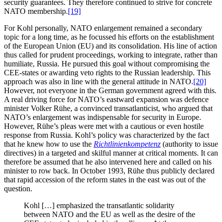
security guarantees. They therefore continued to strive for concrete
NATO membership.
[19]
For Kohl personally, NATO enlargement remained a secondary
topic for a long time, as he focussed his efforts on the establishment
of the European Union (EU) and its consolidation. His line of action
thus called for prudent proceedings, working to integrate, rather than
humiliate, Russia. He pursued this goal without compromising the
CEE-states or awarding veto rights to the Russian leadership. This
approach was also in line with the general attitude in NATO.
[20]
However, not everyone in the German government agreed with this.
A real driving force for NATO’s eastward expansion was defence
minister Volker Rühe, a convinced transatlanticist, who argued that
NATO’s enlargement was indispensable for security in Europe.
However, Rühe’s pleas were met with a cautious or even hostile
response from Russia. Kohl’s policy was characterized by the fact
that he knew how to use the
Richtlinienkompetenz
(authority to issue
directives) in a targeted and skilful manner at critical moments. It can
therefore be assumed that he also intervened here and called on his
minister to row back. In October 1993, Rühe thus publicly declared
that rapid accession of the reform states in the east was out of the
question.
Kohl […] emphasized the transatlantic solidarity
between NATO and the EU as well as the desire of the