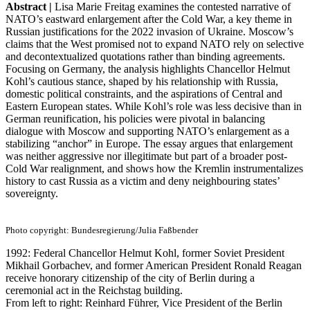
Abstract |
Lisa Marie Freitag examines the contested narrative of
NATO’s eastward enlargement after the Cold War, a key theme in
Russian justifications for the 2022 invasion of Ukraine. Moscow’s
claims that the West promised not to expand NATO rely on selective
and decontextualized quotations rather than binding agreements.
Focusing on Germany, the analysis highlights Chancellor Helmut
Kohl’s cautious stance, shaped by his relationship with Russia,
domestic political constraints, and the aspirations of Central and
Eastern European states. While Kohl’s role was less decisive than in
German reunification, his policies were pivotal in balancing
dialogue with Moscow and supporting NATO’s enlargement as a
stabilizing “anchor” in Europe. The essay argues that enlargement
was neither aggressive nor illegitimate but part of a broader post-
Cold War realignment, and shows how the Kremlin instrumentalizes
history to cast Russia as a victim and deny neighbouring states’
sovereignty.
Photo copyright: Bundesregierung/Julia Faßbender
1992: Federal Chancellor Helmut Kohl, former Soviet President
Mikhail Gorbachev, and former American President Ronald Reagan
receive honorary citizenship of the city of Berlin during a
ceremonial act in the Reichstag building.
From left to right: Reinhard Führer, Vice President of the Berlin