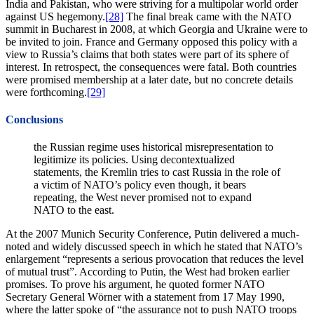
India and Pakistan, who were striving for a multipolar world order
against US hegemony.
[28]
The final break came with the NATO
summit in Bucharest in 2008, at which Georgia and Ukraine were to
be invited to join. France and Germany opposed this policy with a
view to Russia’s claims that both states were part of its sphere of
interest. In retrospect, the consequences were fatal. Both countries
were promised membership at a later date, but no concrete details
were forthcoming.
[29]
Conclusions
the Russian regime uses historical misrepresentation to
legitimize its policies. Using decontextualized
statements, the Kremlin tries to cast Russia in the role of
a victim of NATO’s policy even though, it bears
repeating, the West never promised not to expand
NATO to the east.
At the 2007 Munich Security Conference, Putin delivered a much-
noted and widely discussed speech in which he stated that NATO’s
enlargement “represents a serious provocation that reduces the level
of mutual trust”. According to Putin, the West had broken earlier
promises. To prove his argument, he quoted former NATO
Secretary General Wörner with a statement from 17 May 1990,
where the latter spoke of “the assurance not to push NATO troops