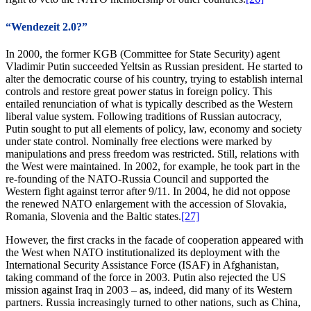
“Wendezeit 2.0?”
In 2000, the former KGB (Committee for State Security) agent
Vladimir Putin succeeded Yeltsin as Russian president. He started to
alter the democratic course of his country, trying to establish internal
controls and restore great power status in foreign policy. This
entailed renunciation of what is typically described as the Western
liberal value system. Following traditions of Russian autocracy,
Putin sought to put all elements of policy, law, economy and society
under state control. Nominally free elections were marked by
manipulations and press freedom was restricted. Still, relations with
the West were maintained. In 2002, for example, he took part in the
re-founding of the NATO-Russia Council and supported the
Western fight against terror after 9/11. In 2004, he did not oppose
the renewed NATO enlargement with the accession of Slovakia,
Romania, Slovenia and the Baltic states.
[27]
However, the first cracks in the facade of cooperation appeared with
the West when NATO institutionalized its deployment with the
International Security Assistance Force (ISAF) in Afghanistan,
taking command of the force in 2003. Putin also rejected the US
mission against Iraq in 2003 – as, indeed, did many of its Western
partners. Russia increasingly turned to other nations, such as China,