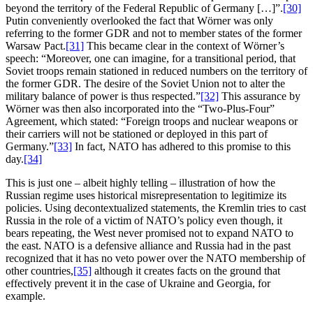
beyond the territory of the Federal Republic of Germany […]”.
[30]
Putin conveniently overlooked the fact that Wörner was only
referring to the former GDR and not to member states of the former
Warsaw Pact.
[31]
This became clear in the context of Wörner’s
speech: “Moreover, one can imagine, for a transitional period, that
Soviet troops remain stationed in reduced numbers on the territory of
the former GDR. The desire of the Soviet Union not to alter the
military balance of power is thus respected.”
[32]
This assurance by
Wörner was then also incorporated into the “Two-Plus-Four”
Agreement, which stated: “Foreign troops and nuclear weapons or
their carriers will not be stationed or deployed in this part of
Germany.”
[33]
In fact, NATO has adhered to this promise to this
day.
[34]
This is just one – albeit highly telling – illustration of how the
Russian regime uses historical misrepresentation to legitimize its
policies. Using decontextualized statements, the Kremlin tries to cast
Russia in the role of a victim of NATO’s policy even though, it
bears repeating, the West never promised not to expand NATO to
the east. NATO is a defensive alliance and Russia had in the past
recognized that it has no veto power over the NATO membership of
other countries,
[35]
although it creates facts on the ground that
effectively prevent it in the case of Ukraine and Georgia, for
example.