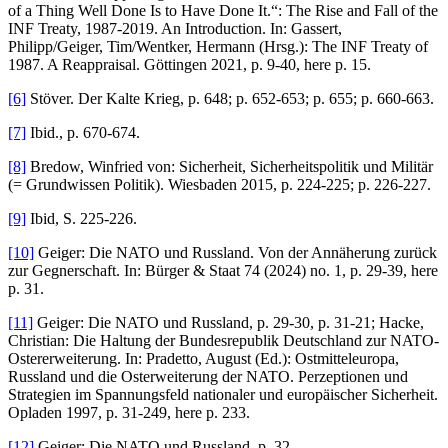
of a Thing Well Done Is to Have Done It.“: The Rise and Fall of the
INF Treaty, 1987-2019. An Introduction. In: Gassert,
Philipp/Geiger, Tim/Wentker, Hermann (Hrsg.): The INF Treaty of
1987. A Reappraisal. Göttingen 2021, p. 9-40, here p. 15.
[6]
Stöver. Der Kalte Krieg, p. 648; p. 652-653; p. 655; p. 660-663.
[7]
Ibid., p. 670-674.
[8]
Bredow, Winfried von: Sicherheit, Sicherheitspolitik und Militär
(= Grundwissen Politik). Wiesbaden 2015, p. 224-225; p. 226-227.
[9]
Ibid, S. 225-226.
[10]
Geiger: Die NATO und Russland. Von der Annäherung zurück
zur Gegnerschaft. In: Bürger & Staat 74 (2024) no. 1, p. 29-39, here
p. 31.
[11]
Geiger: Die NATO und Russland, p. 29-30, p. 31-21; Hacke,
Christian: Die Haltung der Bundesrepublik Deutschland zur NATO-
Ostererweiterung. In: Pradetto, August (Ed.): Ostmitteleuropa,
Russland und die Osterweiterung der NATO. Perzeptionen und
Strategien im Spannungsfeld nationaler und europäischer Sicherheit.
Opladen 1997, p. 31-249, here p. 233.
[12]
Geiger: Die NATO und Russland, p. 32.