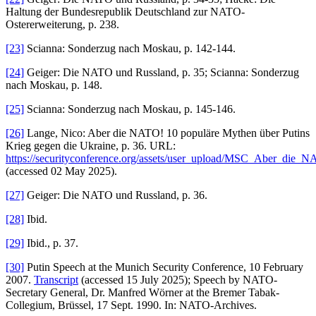
Haltung der Bundesrepublik Deutschland zur NATO-
Ostererweiterung, p. 238.
[23]
Scianna: Sonderzug nach Moskau, p. 142-144.
[24]
Geiger: Die NATO und Russland, p. 35; Scianna: Sonderzug
nach Moskau, p. 148.
[25]
Scianna: Sonderzug nach Moskau, p. 145-146.
[26]
Lange, Nico: Aber die NATO! 10 populäre Mythen über Putins
Krieg gegen die Ukraine, p. 36. URL:
https://securityconference.org/assets/user_upload/MSC_Aber_die
(accessed 02 May 2025).
[27]
Geiger: Die NATO und Russland, p. 36.
[28]
Ibid.
[29]
Ibid., p. 37.
[30]
Putin Speech at the Munich Security Conference, 10 February
2007.
Transcript
(accessed 15 July 2025); Speech by NATO-
Secretary General, Dr. Manfred Wörner at the Bremer Tabak-
Collegium, Brüssel, 17 Sept. 1990. In: NATO-Archives.