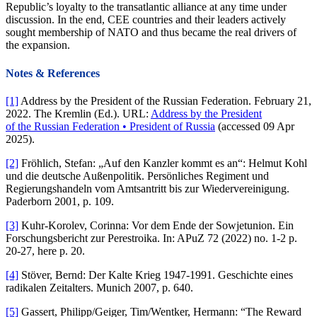
Republic’s loyalty to the transatlantic alliance at any time under
discussion. In the end, CEE countries and their leaders actively
sought membership of NATO and thus became the real drivers of
the expansion.
Notes & References
[1]
Address by the President of the Russian Federation. February 21,
2022. The Kremlin (Ed.). URL:
Address by the President
of the Russian Federation • President of Russia
(accessed 09 Apr
2025).
[2]
Fröhlich, Stefan: „Auf den Kanzler kommt es an“: Helmut Kohl
und die deutsche Außenpolitik. Persönliches Regiment und
Regierungshandeln vom Amtsantritt bis zur Wiedervereinigung.
Paderborn 2001, p. 109.
[3]
Kuhr-Korolev, Corinna: Vor dem Ende der Sowjetunion. Ein
Forschungsbericht zur Perestroika. In: APuZ 72 (2022) no. 1-2 p.
20-27, here p. 20.
[4]
Stöver, Bernd: Der Kalte Krieg 1947-1991. Geschichte eines
radikalen Zeitalters. Munich 2007, p. 640.
[5]
Gassert, Philipp/Geiger, Tim/Wentker, Hermann: “The Reward