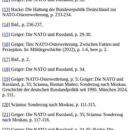
[13]
Hacke: Die Haltung der Bundesrepublik Deutschland zur
NATO-Ostererweiterung, p. 233-234.
[14]
Ibid., p. 236-237.
[15]
Geiger: Die NATO und Russland, p. 29-30.
[16]
Geiger, Tim: NATO-Osterweiterung. Zwischen Fakten und
Perzeption. In: Militärgeschichte (2022), p. 1-6, here p. 2.
[17]
Ibid., p. 2.
[18]
Geiger: Die NATO und Russland, p. 34.
[19]
Geiger: NATO-Osterweiterung. p. 5; Geiger: Die NATO und
Russland, p. 33; Scianna, Bastian Matteo: Sonderzug nach Moskau.
Geschichte der deutschen Russlandpolitik seit 1990. München 2024,
p. 111.
[20]
Scianna: Sonderzug nach Moskau, p. 111-115.
[21]
Geiger: Die NATO und Russland, p. 35; Scianna: Sonderzug
nach Moskau, p. 117-118.
[22]
Geiger: Die NATO und Russland, p. 34-35; Hacke: Die