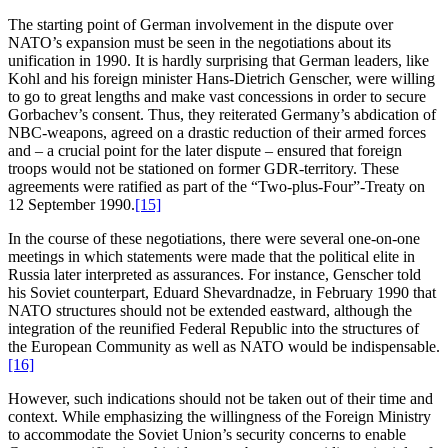
The starting point of German involvement in the dispute over
NATO’s expansion must be seen in the negotiations about its
unification in 1990. It is hardly surprising that German leaders, like
Kohl and his foreign minister Hans-Dietrich Genscher, were willing
to go to great lengths and make vast concessions in order to secure
Gorbachev’s consent. Thus, they reiterated Germany’s abdication of
NBC-weapons, agreed on a drastic reduction of their armed forces
and – a crucial point for the later dispute – ensured that foreign
troops would not be stationed on former GDR-territory. These
agreements were ratified as part of the “Two-plus-Four”-Treaty on
12 September 1990.
[15]
In the course of these negotiations, there were several one-on-one
meetings in which statements were made that the political elite in
Russia later interpreted as assurances. For instance, Genscher told
his Soviet counterpart, Eduard Shevardnadze, in February 1990 that
NATO structures should not be extended eastward, although the
integration of the reunified Federal Republic into the structures of
the European Community as well as NATO would be indispensable.
[16]
However, such indications should not be taken out of their time and
context. While emphasizing the willingness of the Foreign Ministry
to accommodate the Soviet Union’s security concerns to enable