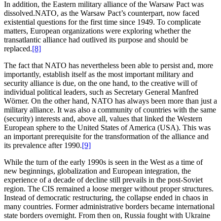
In addition, the Eastern military alliance of the Warsaw Pact was
dissolved.NATO, as the Warsaw Pact’s counterpart, now faced
existential questions for the first time since 1949. To complicate
matters, European organizations were exploring whether the
transatlantic alliance had outlived its purpose and should be
replaced.
[8]
The fact that NATO has nevertheless been able to persist and, more
importantly, establish itself as the most important military and
security alliance is due, on the one hand, to the creative will of
individual political leaders, such as Secretary General Manfred
Wörner. On the other hand, NATO has always been more than just a
military alliance. It was also a community of countries with the same
(security) interests and, above all, values that linked the Western
European sphere to the United States of America (USA). This was
an important prerequisite for the transformation of the alliance and
its prevalence after 1990.
[9]
While the turn of the early 1990s is seen in the West as a time of
new beginnings, globalization and European integration, the
experience of a decade of decline still prevails in the post-Soviet
region. The CIS remained a loose merger without proper structures.
Instead of democratic restructuring, the collapse ended in chaos in
many countries. Former administrative borders became international
state borders overnight. From then on, Russia fought with Ukraine