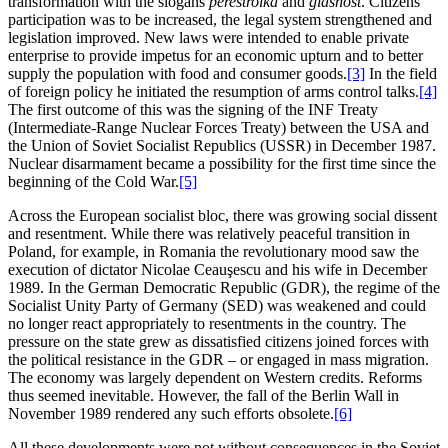
transformation with the slogans
perestroika
and
glasnost
. Citizens’
participation was to be increased, the legal system strengthened and
legislation improved. New laws were intended to enable private
enterprise to provide impetus for an economic upturn and to better
supply the population with food and consumer goods.
[3]
In the field
of foreign policy he initiated the resumption of arms control talks.
[4]
The first outcome of this was the signing of the INF Treaty
(Intermediate-Range Nuclear Forces Treaty) between the USA and
the Union of Soviet Socialist Republics (USSR) in December 1987.
Nuclear disarmament became a possibility for the first time since the
beginning of the Cold War.
[5]
Across the European socialist bloc, there was growing social dissent
and resentment. While there was relatively peaceful transition in
Poland, for example, in Romania the revolutionary mood saw the
execution of dictator Nicolae Ceauşescu and his wife in December
1989. In the German Democratic Republic (GDR), the regime of the
Socialist Unity Party of Germany (SED) was weakened and could
no longer react appropriately to resentments in the country. The
pressure on the state grew as dissatisfied citizens joined forces with
the political resistance in the GDR – or engaged in mass migration.
The economy was largely dependent on Western credits. Reforms
thus seemed inevitable. However, the fall of the Berlin Wall in
November 1989 rendered any such efforts obsolete.
[6]
All these developments were not without consequences in the Soviet