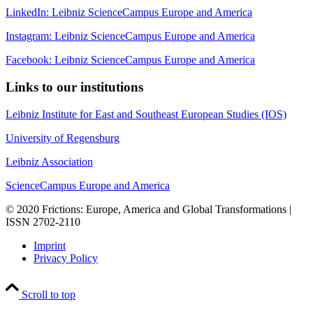
LinkedIn: Leibniz ScienceCampus Europe and America
Instagram: Leibniz ScienceCampus Europe and America
Facebook: Leibniz ScienceCampus Europe and America
Links to our institutions
Leibniz Institute for East and Southeast European Studies (IOS)
University of Regensburg
Leibniz Association
ScienceCampus Europe and America
© 2020 Frictions: Europe, America and Global Transformations |
ISSN 2702-2110
Imprint
Privacy Policy
Scroll to top