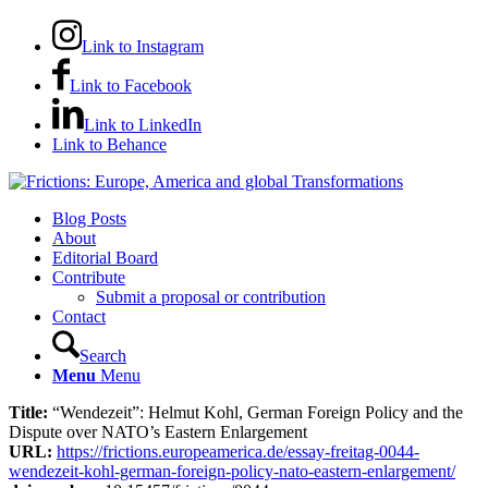
Link to Instagram
Link to Facebook
Link to LinkedIn
Link to Behance
Blog Posts
About
Editorial Board
Contribute
Submit a proposal or contribution
Contact
Search
Menu
Menu
Title:
“Wendezeit”: Helmut Kohl, German Foreign Policy and the
Dispute over NATO’s Eastern Enlargement
URL:
https://frictions.europeamerica.de/essay-freitag-0044-
wendezeit-kohl-german-foreign-policy-nato-eastern-enlargement/