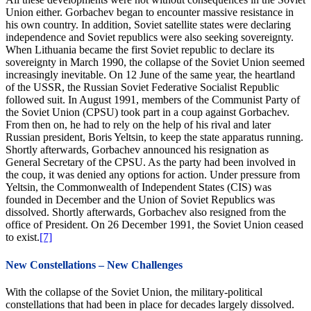
Union either. Gorbachev began to encounter massive resistance in
his own country. In addition, Soviet satellite states were declaring
independence and Soviet republics were also seeking sovereignty.
When Lithuania became the first Soviet republic to declare its
sovereignty in March 1990, the collapse of the Soviet Union seemed
increasingly inevitable. On 12 June of the same year, the heartland
of the USSR, the Russian Soviet Federative Socialist Republic
followed suit. In August 1991, members of the Communist Party of
the Soviet Union (CPSU) took part in a coup against Gorbachev.
From then on, he had to rely on the help of his rival and later
Russian president, Boris Yeltsin, to keep the state apparatus running.
Shortly afterwards, Gorbachev announced his resignation as
General Secretary of the CPSU. As the party had been involved in
the coup, it was denied any options for action. Under pressure from
Yeltsin, the Commonwealth of Independent States (CIS) was
founded in December and the Union of Soviet Republics was
dissolved. Shortly afterwards, Gorbachev also resigned from the
office of President. On 26 December 1991, the Soviet Union ceased
to exist.
[7]
New Constellations – New Challenges
With the collapse of the Soviet Union, the military-political
constellations that had been in place for decades largely dissolved.