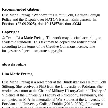
Recommended citation
Lisa Marie Freitag. “Wendezeit”: Helmut Kohl, German Foreign
Policy and the Dispute over NATO’s Eastern Enlargement. In:
Frictions (22.09.2025), doi: 10.15457/frictions/0044
Copyright
© Text – Lisa Marie Freitag. The work may be cited according to
academic standards. This text may be copied and redistributed
according to the terms of the Creative Commons licence. The
images are subject to separate copyright.
About the author:
Lisa Marie Freitag
Lisa Marie Freitag is a researcher at the Bundeskanzler Helmut Kohl
Stiftung. She received a PhD from the University of Potsdam. She
worked as a tutor at the Chair of Military History/Cultural History of
Violence at the University’s Faculty of Philosophy. Previously, she
completed an M.A. in International War Studies at the University of
Potsdam and University College Dublin (2018–2020), following a