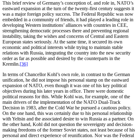
This brief review of Germany’s conception of, and role in, NATO’s
eastward expansion at the turn of the twenty-first century suggests it
was a major foreign policy success. The Federal Republic was now
embedded in a community of friends, it had played a leading role in
developing Western institutions’ alliances with countries in CEE,
strengthening democratic processes there and preventing regional
instability, taking the wishes and concerns of Central and Eastern
European states seriously. At the same time, it secured its own
economic and political interests while trying to maintain stable
relations with Russia, integrating the country into the new security
order as far as possible and desired by the counterparts in the
Kremlin.
[36]
In terms of Chancellor Kohl’s own role, in contrast to the German
unification, he did not impose his personal stamp on the eastward
expansion of NATO, even though it was one of his key political
objectives during his later years in office. There were domestic
political reasons for this. While Kohl was, for example, one of the
main drivers of the implementation of the NATO Dual-Track
Decision in 1983, after the Cold War he pursued a cautious policy.
On the one hand, this was certainly due to his personal relationship
with Yeltsin and the associated desire to win Russia as a partner. On
the other hand, Kohl did not question the sovereignty and decision-
making freedoms of the former Soviet states, not least because of his
personal and direct experience of reunification. Nor was the Federal