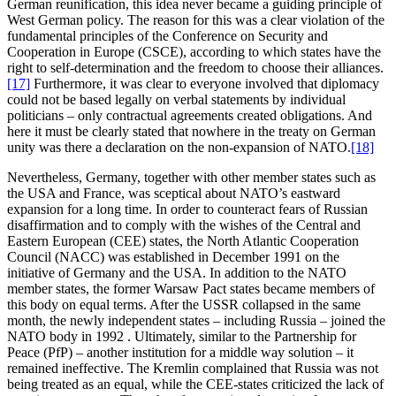
German reunification, this idea never became a guiding principle of
West German policy. The reason for this was a clear violation of the
fundamental principles of the Conference on Security and
Cooperation in Europe (CSCE), according to which states have the
right to self-determination and the freedom to choose their alliances.
[17]
Furthermore, it was clear to everyone involved that diplomacy
could not be based legally on verbal statements by individual
politicians – only contractual agreements created obligations. And
here it must be clearly stated that nowhere in the treaty on German
unity was there a declaration on the non-expansion of NATO.
[18]
Nevertheless, Germany, together with other member states such as
the USA and France, was sceptical about NATO’s eastward
expansion for a long time. In order to counteract fears of Russian
disaffirmation and to comply with the wishes of the Central and
Eastern European (CEE) states, the North Atlantic Cooperation
Council (NACC) was established in December 1991 on the
initiative of Germany and the USA. In addition to the NATO
member states, the former Warsaw Pact states became members of
this body on equal terms. After the USSR collapsed in the same
month, the newly independent states – including Russia – joined the
NATO body in 1992 . Ultimately, similar to the Partnership for
Peace (PfP) – another institution for a middle way solution – it
remained ineffective. The Kremlin complained that Russia was not
being treated as an equal, while the CEE-states criticized the lack of