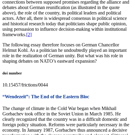
connections between supposed promises regarding the alliance and
debates about German reunification (as illustrated in the quote
above), the role of the country, its political leaders and political
actors. After all, there is widespread consensus in political science
and historical research today that politicians shape public opinion,
using persuasion to influence decision-making within institutional
frameworks.
[2]
The following essay therefore focuses on German Chancellor
Helmut Kohl. As a politician he undoubtedly played an important
role in the realization of German unity. But what was his role in
shaping debates on NATO’s eastward expansion?
doi number
10.15457/frictions/0044
“Wendezeit”: The End of the Eastern Bloc
The change of climate in the Cold War began when Mikhail
Gorbachev took office in the Soviet Union in March 1985. He
clearly recognized that the country was in a difficult domestic and
foreign policy situation. Reforms were particularly necessary in the
economy. In January 1987, Gorbachev thus announced a decisive