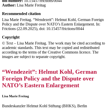
doi number:
10.15457/frictions/0044
Author:
Lisa Marie Freitag
Recommended citation
Lisa Marie Freitag. “Wendezeit”: Helmut Kohl, German Foreign
Policy and the Dispute over NATO’s Eastern Enlargement. In:
Frictions (22.09.2025), doi: 10.15457/frictions/0044
Copyright
© Text – Lisa Marie Freitag. The work may be cited according to
academic standards. This text may be copied and redistributed
according to the terms of the Creative Commons licence. The
images are subject to separate copyright.
“Wendezeit”: Helmut Kohl, German
Foreign Policy and the Dispute over
NATO’s Eastern Enlargement
Lisa Marie Freitag
Bundeskanzler Helmut Kohl Stiftung (BHKS), Berlin