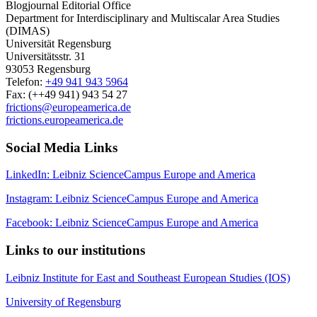
Blogjournal Editorial Office
Department for Interdisciplinary and Multiscalar Area Studies
(DIMAS)
Universität Regensburg
Universitätsstr. 31
93053 Regensburg
Telefon:
+49 941 943 5964
Fax: (++49 941) 943 54 27
frictions@europeamerica.de
frictions.europeamerica.de
Social Media Links
LinkedIn: Leibniz ScienceCampus Europe and America
Instagram: Leibniz ScienceCampus Europe and America
Facebook: Leibniz ScienceCampus Europe and America
Links to our institutions
Leibniz Institute for East and Southeast European Studies (IOS)
University of Regensburg