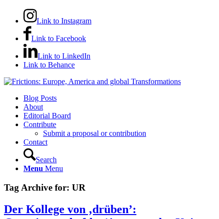
Link to Instagram
Link to Facebook
Link to LinkedIn
Link to Behance
Blog Posts
About
Editorial Board
Contribute
Submit a proposal or contribution
Contact
Search
Menu
Menu
Tag Archive for:
UR
Der Kollege von ‚drüben’: