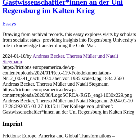
Gastwissenschaftler*innen an der Uni
Regensburg im Kalten Krieg
Essays
Drawing from archival records, this essay explores visits by scholars
from socialist states, providing insights into Regensburg University’s
role in knowledge transfer during the Cold War.
2024-01-10
/
by
Andreas Becker, Theresa Müller und Natali
Stegmann
https://frictions.europeamerica.de/wp-
content/uploads/2024/01/Rep.-119-Fotodokumentation-
Nr.-2_00391_nach-1974-aber-vor-1985-scaled.jpg
1834
2560
Andreas Becker, Theresa Müller und Natali Stegmann
https://frictions.europeamerica.de/wp-
content/uploads/2020/08/LogoSCREA-RGB_engl-1030x229.png
Andreas Becker, Theresa Müller und Natali Stegmann
2024-01-10
17:28:39
2025-03-27 10:15:11
Der Kollege von ‚drüben’:
Gastwissenschaftler*innen an der Uni Regensburg im Kalten Krieg
Imprint
Frictions: Europe, America and Global Transformations –