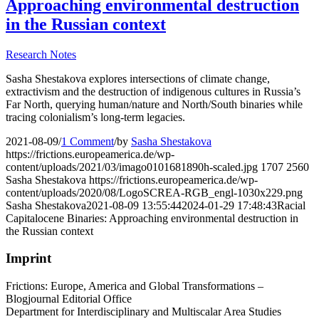
Approaching environmental destruction
in the Russian context
Research Notes
Sasha Shestakova explores intersections of climate change,
extractivism and the destruction of indigenous cultures in Russia’s
Far North, querying human/nature and North/South binaries while
tracing colonialism’s long-term legacies.
2021-08-09
/
1 Comment
/
by
Sasha Shestakova
https://frictions.europeamerica.de/wp-
content/uploads/2021/03/imago0101681890h-scaled.jpg
1707
2560
Sasha Shestakova
https://frictions.europeamerica.de/wp-
content/uploads/2020/08/LogoSCREA-RGB_engl-1030x229.png
Sasha Shestakova
2021-08-09 13:55:44
2024-01-29 17:48:43
Racial
Capitalocene Binaries: Approaching environmental destruction in
the Russian context
Imprint
Frictions: Europe, America and Global Transformations –
Blogjournal Editorial Office
Department for Interdisciplinary and Multiscalar Area Studies