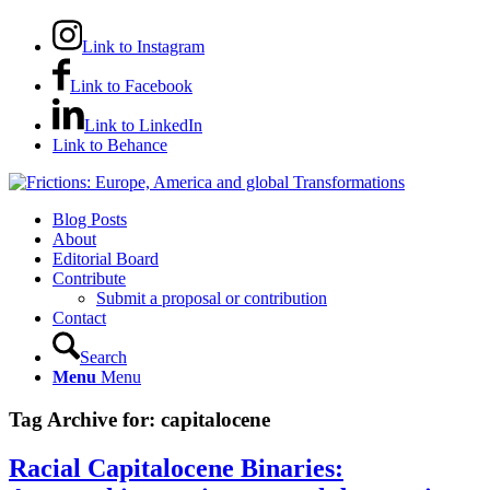
Link to Instagram
Link to Facebook
Link to LinkedIn
Link to Behance
Blog Posts
About
Editorial Board
Contribute
Submit a proposal or contribution
Contact
Search
Menu
Menu
Tag Archive for:
capitalocene
Racial Capitalocene Binaries: