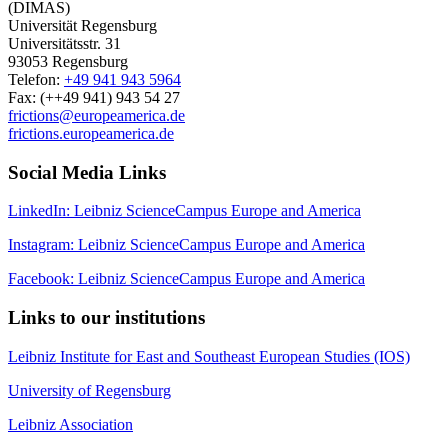
(DIMAS)
Universität Regensburg
Universitätsstr. 31
93053 Regensburg
Telefon:
+49 941 943 5964
Fax: (++49 941) 943 54 27
frictions@europeamerica.de
frictions.europeamerica.de
Social Media Links
LinkedIn: Leibniz ScienceCampus Europe and America
Instagram: Leibniz ScienceCampus Europe and America
Facebook: Leibniz ScienceCampus Europe and America
Links to our institutions
Leibniz Institute for East and Southeast European Studies (IOS)
University of Regensburg
Leibniz Association