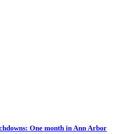
uchdowns: One month in Ann Arbor