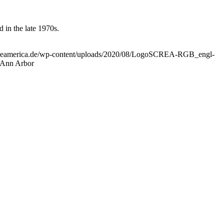
 in the late 1970s.
uropeamerica.de/wp-content/uploads/2020/08/LogoSCREA-RGB_engl-
 Ann Arbor