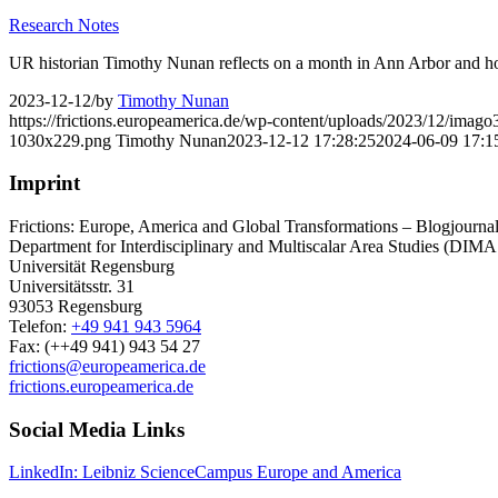
Research Notes
UR historian Timothy Nunan reflects on a month in Ann Arbor and how i
2023-12-12
/
by
Timothy Nunan
https://frictions.europeamerica.de/wp-content/uploads/2023/12/imag
1030x229.png
Timothy Nunan
2023-12-12 17:28:25
2024-06-09 17:1
Imprint
Frictions: Europe, America and Global Transformations – Blogjournal 
Department for Interdisciplinary and Multiscalar Area Studies (DIMA
Universität Regensburg
Universitätsstr. 31
93053 Regensburg
Telefon:
+49 941 943 5964
Fax: (++49 941) 943 54 27
frictions@europeamerica.de
frictions.europeamerica.de
Social Media Links
LinkedIn: Leibniz ScienceCampus Europe and America