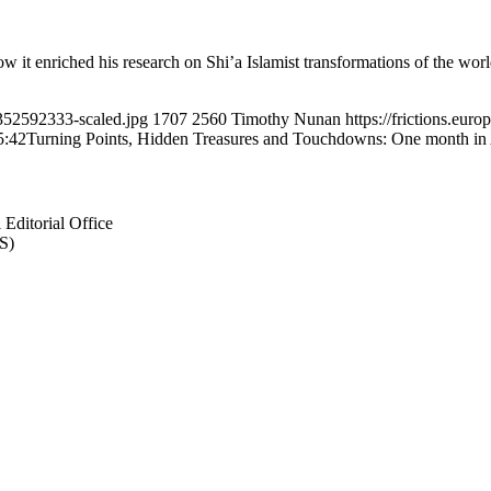
t enriched his research on Shi’a Islamist transformations of the world
o352592333-scaled.jpg
1707
2560
Timothy Nunan
https://frictions.e
5:42
Turning Points, Hidden Treasures and Touchdowns: One month in
Editorial Office
S)