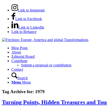
Link to Instagram
Link to Facebook
Link to LinkedIn
Link to Behance
Blog Posts
About
Editorial Board
Contribute
Submit a proposal or contribution
Contact
Search
Menu
Menu
Tag Archive for:
1979
Turning Points, Hidden Treasures and To