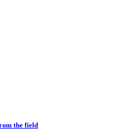
rom the field