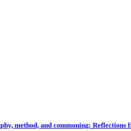
phy, method, and commoning: Reflections f