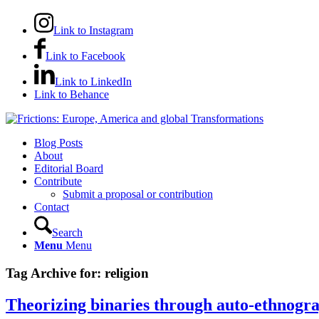
Link to Instagram
Link to Facebook
Link to LinkedIn
Link to Behance
Blog Posts
About
Editorial Board
Contribute
Submit a proposal or contribution
Contact
Search
Menu
Menu
Tag Archive for:
religion
Theorizing binaries through auto-ethnogra