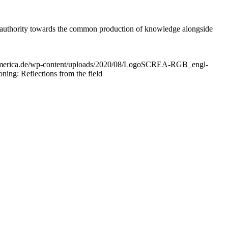
ic authority towards the common production of knowledge alongside
peamerica.de/wp-content/uploads/2020/08/LogoSCREA-RGB_engl-
ing: Reflections from the field