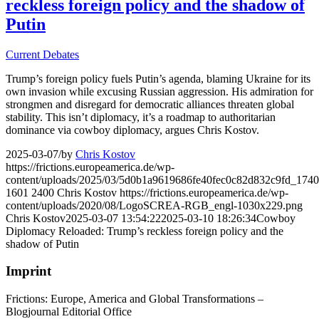
reckless foreign policy and the shadow of
Putin
Current Debates
Trump’s foreign policy fuels Putin’s agenda, blaming Ukraine for its
own invasion while excusing Russian aggression. His admiration for
strongmen and disregard for democratic alliances threaten global
stability. This isn’t diplomacy, it’s a roadmap to authoritarian
dominance via cowboy diplomacy, argues Chris Kostov.
2025-03-07
/
by
Chris Kostov
https://frictions.europeamerica.de/wp-
content/uploads/2025/03/5d0b1a9619686fe40fec0c82d832c9fd_1740
1601
2400
Chris Kostov
https://frictions.europeamerica.de/wp-
content/uploads/2020/08/LogoSCREA-RGB_engl-1030x229.png
Chris Kostov
2025-03-07 13:54:22
2025-03-10 18:26:34
Cowboy
Diplomacy Reloaded: Trump’s reckless foreign policy and the
shadow of Putin
Imprint
Frictions: Europe, America and Global Transformations –
Blogjournal Editorial Office