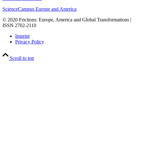
ScienceCampus Europe and America
© 2020 Frictions: Europe, America and Global Transformations |
ISSN 2702-2110
Imprint
Privacy Policy
Scroll to top