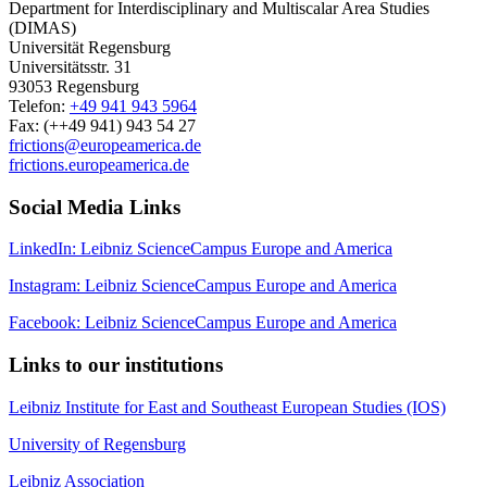
Department for Interdisciplinary and Multiscalar Area Studies
(DIMAS)
Universität Regensburg
Universitätsstr. 31
93053 Regensburg
Telefon:
+49 941 943 5964
Fax: (++49 941) 943 54 27
frictions@europeamerica.de
frictions.europeamerica.de
Social Media Links
LinkedIn: Leibniz ScienceCampus Europe and America
Instagram: Leibniz ScienceCampus Europe and America
Facebook: Leibniz ScienceCampus Europe and America
Links to our institutions
Leibniz Institute for East and Southeast European Studies (IOS)
University of Regensburg
Leibniz Association