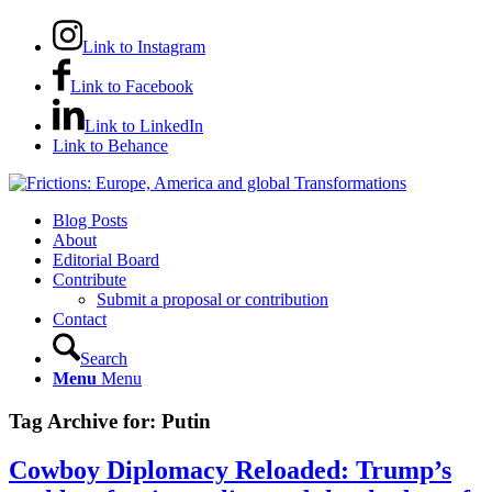
Link to Instagram
Link to Facebook
Link to LinkedIn
Link to Behance
Blog Posts
About
Editorial Board
Contribute
Submit a proposal or contribution
Contact
Search
Menu
Menu
Tag Archive for:
Putin
Cowboy Diplomacy Reloaded: Trump’s