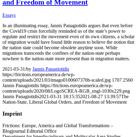
and Freedom of Movement
Essays
In an illuminating essay, Jannis Panagiotidis argues that even before
the Covid19 crisis forcefully reminded us of the state’s power to
regulate and restrict the movement even of its own citizens, a scholar
of migration would have found little reason to believe the notion that
the nation state could become obsolete anytime soon. While
migrations transcends the confines of the nation-state perhaps
nowhere is the nation-state more present than in migration matters.
2021-03-31
/
by
Jannis Panagiotidis
https://frictions.europeamerica.de/wp-
content/uploads/2021/03/imago0100607370h-scaled.jpg
1707
2560
Jannis Panagiotidis
https://frictions.europeamerica.de/wp-
content/uploads/2020/08/LogoSCREA-RGB_engl-1030x229.png
Jannis Panagiotidis
2021-03-31 18:15:35
2021-08-27 13:39:57
The
Nation-State, Liberal Global Orders, and Freedom of Movement
Imprint
Frictions: Europe, America and Global Transformations –
Blogjournal Editorial Office
Department for Interdisciplinary and Multiscalar Area Studies