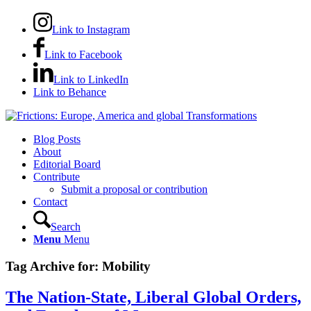
Link to Instagram
Link to Facebook
Link to LinkedIn
Link to Behance
Blog Posts
About
Editorial Board
Contribute
Submit a proposal or contribution
Contact
Search
Menu
Menu
Tag Archive for:
Mobility
The Nation-State, Liberal Global Orders,