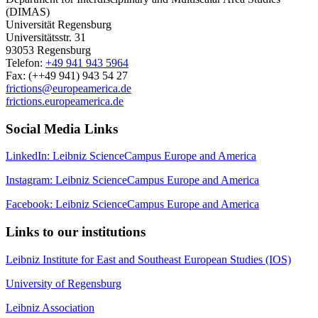
(DIMAS)
Universität Regensburg
Universitätsstr. 31
93053 Regensburg
Telefon:
+49 941 943 5964
Fax: (++49 941) 943 54 27
frictions@europeamerica.de
frictions.europeamerica.de
Social Media Links
LinkedIn: Leibniz ScienceCampus Europe and America
Instagram: Leibniz ScienceCampus Europe and America
Facebook: Leibniz ScienceCampus Europe and America
Links to our institutions
Leibniz Institute for East and Southeast European Studies (IOS)
University of Regensburg
Leibniz Association