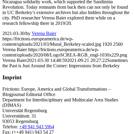
Nicaragua solidarity work, which supported the Sandinista
Revolution. Today remnants from back then can not only be found
in UC Berkeley’s extensive archives but also hidden throughout the
city. PhD researcher Verena Baier explored them while on a
research fellowship there in 2019/20.
2021-03-30
/
by
Verena Baier
https://frictions.europeamerica.de/wp-
content/uploads/2021/03/Mural_Berkeley-scaled.jpg
1920
2560
Verena Baier
https://frictions.europeamerica.de/wp-
content/uploads/2020/08/LogoSCREA-RGB_engl-1030x229.png
Verena Baier
2021-03-30 14:48:59
2021-09-21 20:27:22
Sometimes
the Past is Just Around the Corner: Impressions from Berkeley
Imprint
Frictions: Europe, America and Global Transformations –
Blogjournal Editorial Office
Department for Interdisciplinary and Multiscalar Area Studies
(DIMAS)
Universität Regensburg
Universitätsstr. 31
93053 Regensburg
Telefon:
+49 941 943 5964
Fax: (++49 941) 943 54 27