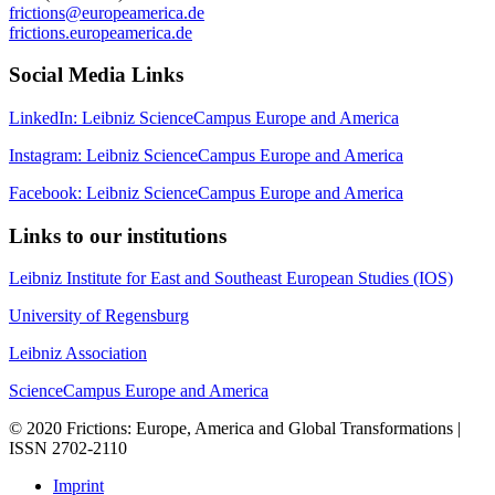
frictions@europeamerica.de
frictions.europeamerica.de
Social Media Links
LinkedIn: Leibniz ScienceCampus Europe and America
Instagram: Leibniz ScienceCampus Europe and America
Facebook: Leibniz ScienceCampus Europe and America
Links to our institutions
Leibniz Institute for East and Southeast European Studies (IOS)
University of Regensburg
Leibniz Association
ScienceCampus Europe and America
© 2020 Frictions: Europe, America and Global Transformations |
ISSN 2702-2110
Imprint