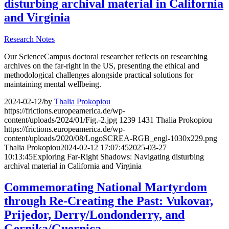
disturbing archival material in California
and Virginia
Research Notes
Our ScienceCampus doctoral researcher reflects on researching
archives on the far-right in the US, presenting the ethical and
methodological challenges alongside practical solutions for
maintaining mental wellbeing.
2024-02-12
/
by
Thalia Prokopiou
https://frictions.europeamerica.de/wp-
content/uploads/2024/01/Fig.-2.jpg
1239
1431
Thalia Prokopiou
https://frictions.europeamerica.de/wp-
content/uploads/2020/08/LogoSCREA-RGB_engl-1030x229.png
Thalia Prokopiou
2024-02-12 17:07:45
2025-03-27
10:13:45
Exploring Far-Right Shadows: Navigating disturbing
archival material in California and Virginia
Commemorating National Martyrdom
through Re-Creating the Past: Vukovar,
Prijedor, Derry/Londonderry, and
Gernika/Guernica