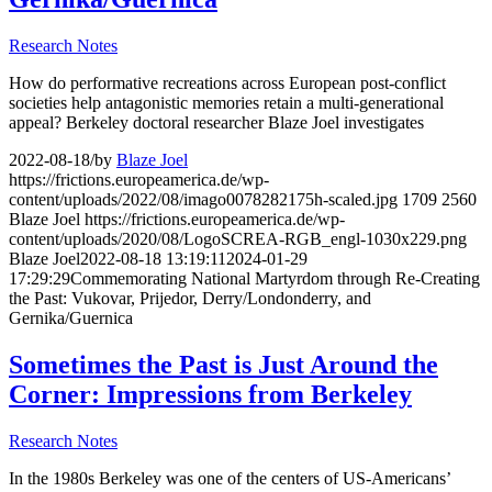
Research Notes
How do performative recreations across European post-conflict
societies help antagonistic memories retain a multi-generational
appeal? Berkeley doctoral researcher Blaze Joel investigates
2022-08-18
/
by
Blaze Joel
https://frictions.europeamerica.de/wp-
content/uploads/2022/08/imago0078282175h-scaled.jpg
1709
2560
Blaze Joel
https://frictions.europeamerica.de/wp-
content/uploads/2020/08/LogoSCREA-RGB_engl-1030x229.png
Blaze Joel
2022-08-18 13:19:11
2024-01-29
17:29:29
Commemorating National Martyrdom through Re-Creating
the Past: Vukovar, Prijedor, Derry/Londonderry, and
Gernika/Guernica
Sometimes the Past is Just Around the
Corner: Impressions from Berkeley
Research Notes
In the 1980s Berkeley was one of the centers of US-Americans’