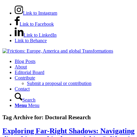
Link to Instagram
Link to Facebook
Link to LinkedIn
Link to Behance
Blog Posts
About
Editorial Board
Contribute
Submit a proposal or contribution
Contact
Search
Menu
Menu
Tag Archive for:
Doctoral Research
Exploring Far-Right Shadows: Navigating