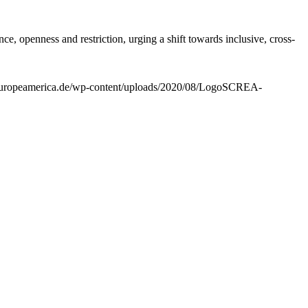
e, openness and restriction, urging a shift towards inclusive, cross-
ns.europeamerica.de/wp-content/uploads/2020/08/LogoSCREA-