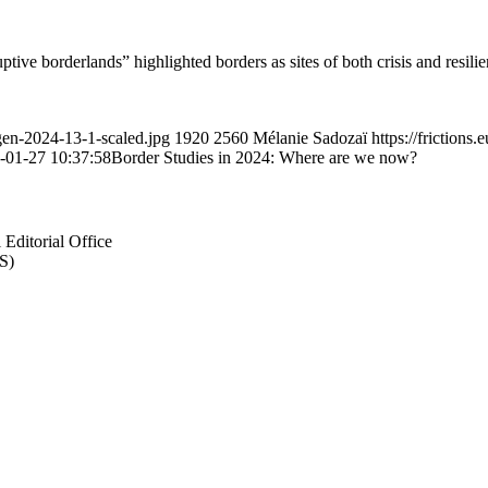
 borderlands” highlighted borders as sites of both crisis and resilienc
gen-2024-13-1-scaled.jpg
1920
2560
Mélanie Sadozaï
https://frictio
-01-27 10:37:58
Border Studies in 2024: Where are we now?
Editorial Office
S)