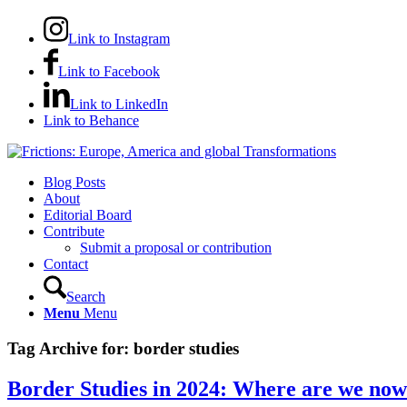
Link to Instagram
Link to Facebook
Link to LinkedIn
Link to Behance
Blog Posts
About
Editorial Board
Contribute
Submit a proposal or contribution
Contact
Search
Menu
Menu
Tag Archive for:
border studies
Border Studies in 2024: Where are we no