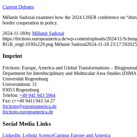
Current Debates
Mélanie Sadozaï examines how the 2024 LISER conference on “disruptive
border cooperation in policy.
2024-11-18
/
by
Mélanie Sadozaï
https://frictions.europeamerica.de/wp-content/uploads/2024/11/Schen
RGB_engl-1030x229.png
Mélanie Sadozaï
2024-11-18 23:17:59
2025
Imprint
Frictions: Europe, America and Global Transformations – Blogjournal 
Department for Interdisciplinary and Multiscalar Area Studies (DIMA
Universität Regensburg
Universitätsstr. 31
93053 Regensburg
Telefon:
+49 941 943 5964
Fax: (++49 941) 943 54 27
frictions@europeamerica.de
frictions.europeamerica.de
Social Media Links
LinkedIn: Leibniz ScienceCampus Europe and America